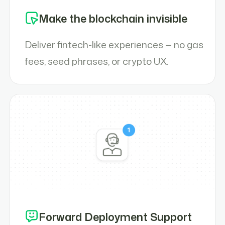
Make the blockchain invisible
Deliver fintech-like experiences — no gas
fees, seed phrases, or crypto UX.
Forward Deployment Support