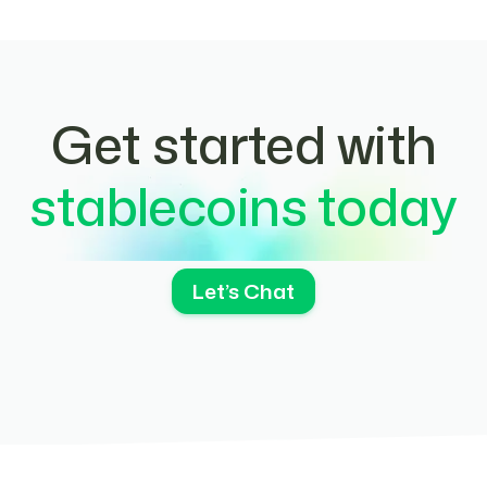
Get started with
stablecoins today
Let’s Chat