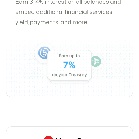
Earn 3-4% interest on all balances and
embed additional financial services:
yield, payments, and more.