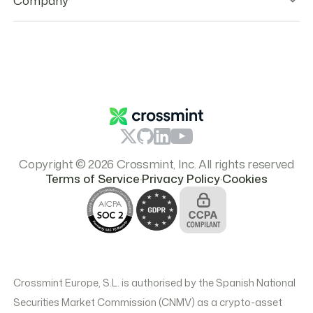
Company
Legal Hub
Whistleblower Channel
Partners
Open Source Licenses
Team
Responsible Disclosure
Careers
Report Content
Resources
Branding & Logos
Pricing
Copyright © 2026 Crossmint, Inc. All rights reserved
.
.
Terms of Service
Privacy Policy
Cookies
Crossmint Europe, S.L. is authorised by the Spanish National
Securities Market Commission (CNMV) as a crypto-asset