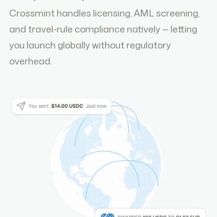
Crossmint handles licensing, AML screening,
and travel-rule compliance natively — letting
you launch globally without regulatory
overhead.