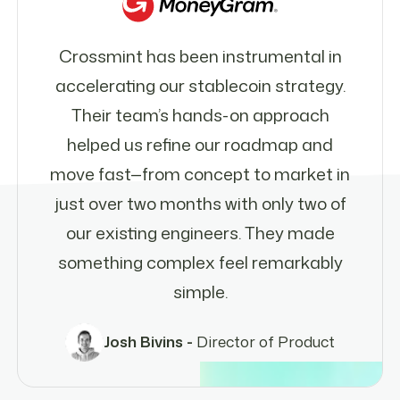
Crossmint has been instrumental in
accelerating our stablecoin strategy.
Their team’s hands-on approach
helped us refine our roadmap and
move fast—from concept to market in
just over two months with only two of
our existing engineers. They made
something complex feel remarkably
simple.
Josh Bivins -
Director of Product