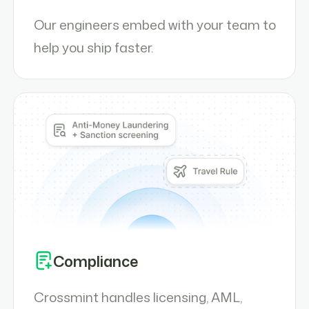
Our engineers embed with your team to
help you ship faster.
Compliance
Crossmint handles licensing, AML,