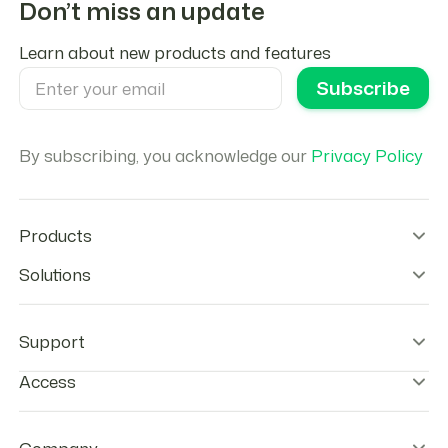
Don’t miss an update
Learn about new products and features
By subscribing, you acknowledge our
Privacy Policy
Products
Wallet Infrastructure
Solutions
Stablecoin Orchestration
Onramps
Remittances
Offramps
Agentic Payments
Support
Checkout
Stablecoins Payouts
Agentic Cards
Payroll
Help center & FAQs
Access
Tokenization tools
Neobanks
Contact Us
Treasury Optimization
Status
Log-in to wallet
Trust Center
Go to Developer Console