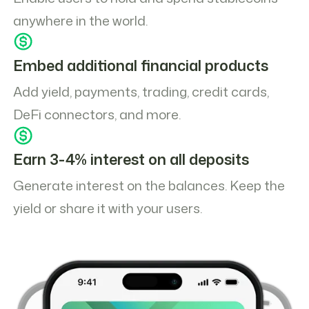
anywhere in the world.
Embed additional financial products
Add yield, payments, trading, credit cards,
DeFi connectors, and more.
Earn 3-4% interest on all deposits
Generate interest on the balances. Keep the
yield or share it with your users.