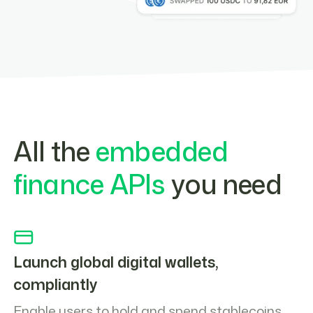
All the
embedded
finance APIs
you need
Launch global digital wallets,
compliantly
Enable users to hold and spend stablecoins