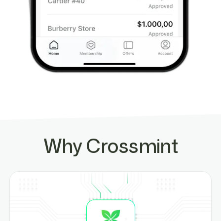
Why Crossmint