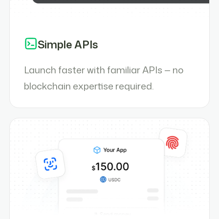
Simple APIs
Launch faster with familiar APIs — no
blockchain expertise required.