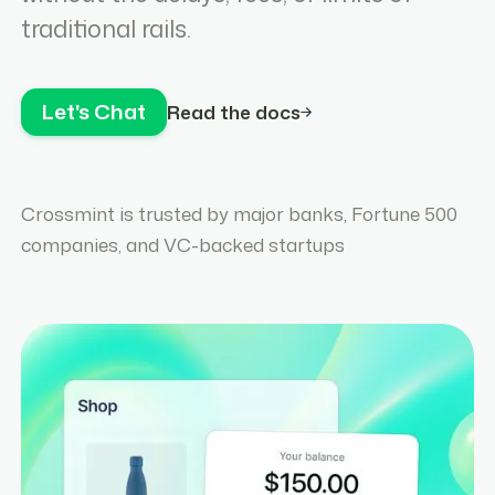
traditional rails.
Let's Chat
Read the docs
Crossmint is trusted by major banks, Fortune 500
companies, and VC-backed startups