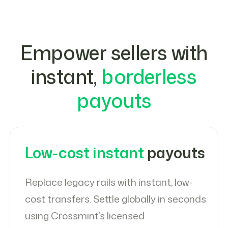
Empower sellers with
instant,
borderless
payouts
Low-cost instant
payouts
Replace legacy rails with instant, low-
cost transfers. Settle globally in seconds
using Crossmint’s licensed