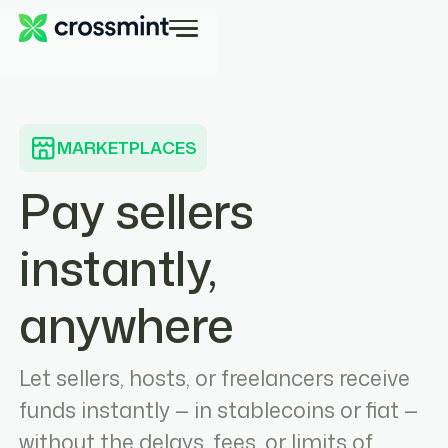
MARKETPLACES
Pay sellers
instantly,
anywhere
Let sellers, hosts, or freelancers receive
funds instantly — in stablecoins or fiat —
without the delays, fees, or limits of