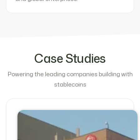
Case Studies
Powering the leading companies building with
stablecoins