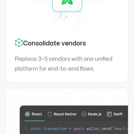
Consolidate vendors
Replace 3–5 vendors with one unified
platform for end-to-end flows.