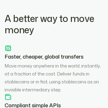
A better way to move
money
Faster, cheaper, global transfers
Move money anywhere in the world, instantly,
at a fraction of the cost. Deliver funds in
stablecoins or in fiat, using stablecoins as an
invisible intermediary step.
Compliant simple APIs