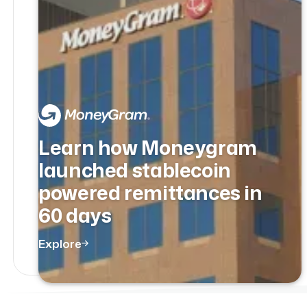
Learn how Moneygram
launched stablecoin
powered remittances in
60 days
Explore