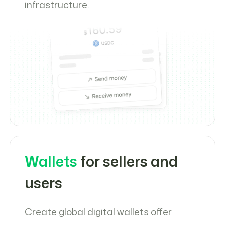
infrastructure.
Wallets
for sellers and
users
Create global digital wallets offer