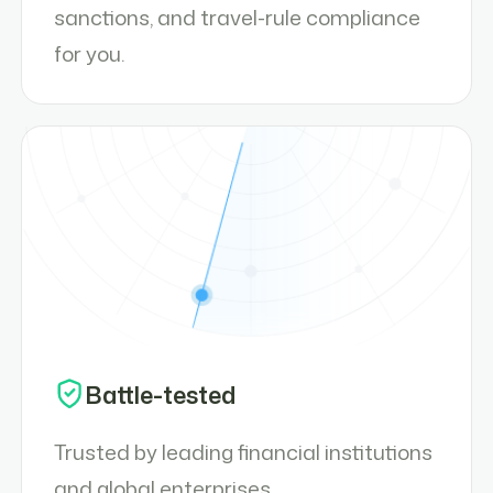
sanctions, and travel-rule compliance
for you.
Battle-tested
Trusted by leading financial institutions
and global enterprises.