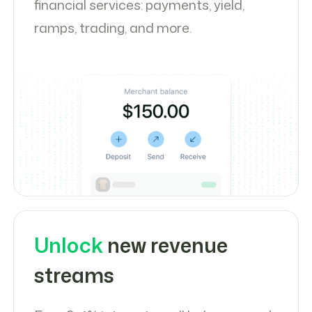
financial services: payments, yield,
ramps, trading, and more.
Unlock
new revenue
streams