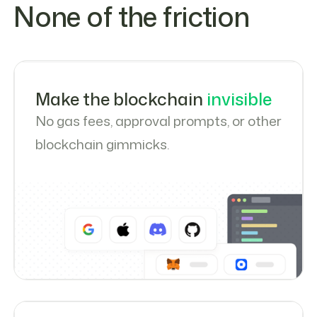
None of the friction
Make the blockchain
invisible
No gas fees, approval prompts, or other
blockchain gimmicks.