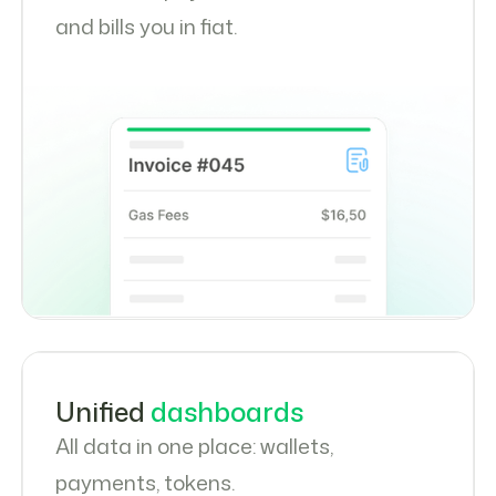
and bills you in fiat.
Unified
dashboards
All data in one place: wallets,
payments, tokens.