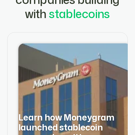
with
stablecoins
Learn how Moneygram
launched stablecoin