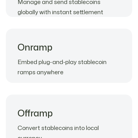
Manage and send stablecoins
globally with instant settlement
Onramp
Embed plug-and-play stablecoin
ramps anywhere
Offramp
Convert stablecoins into local
currency