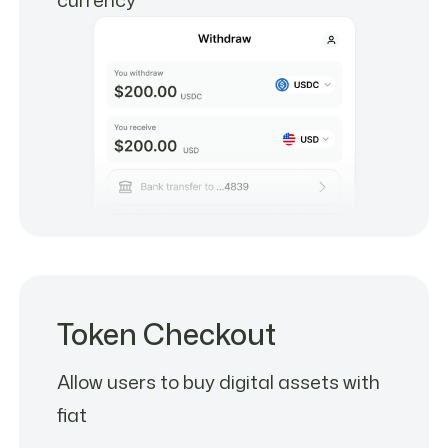
Token Checkout
Allow users to buy digital assets with
fiat