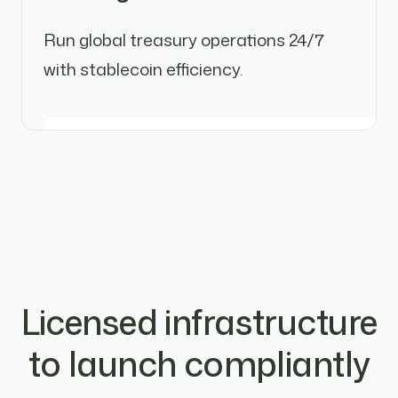
Run global treasury operations 24/7
with stablecoin efficiency.
Licensed infrastructure
to launch compliantly