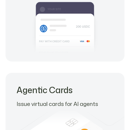
Agentic Cards
Issue virtual cards for AI agents