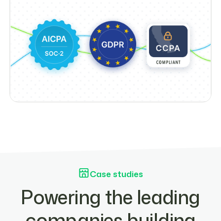
Case studies
Powering the leading
companies building