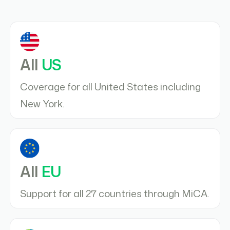
All
US
Coverage for all United States including
New York.
All
EU
Support for all 27 countries through MiCA.