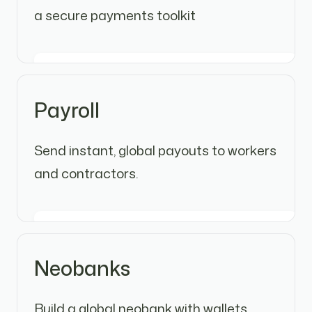
a secure payments toolkit
Payroll
Send instant, global payouts to workers
and contractors.
Neobanks
Build a global neobank with wallets,