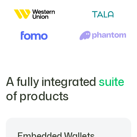
A fully integrated
suite
of products
Embedded Wallets