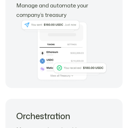
Manage and automate your
company’s treasury
Orchestration