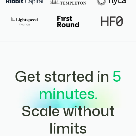
Get started in
5
minutes.
Scale without
limits