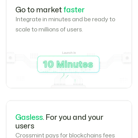
Go to market
faster
Integrate in minutes and be ready to
scale to millions of users.
Gasless
. For you and your
users
Crossmint pays for blockchains fees