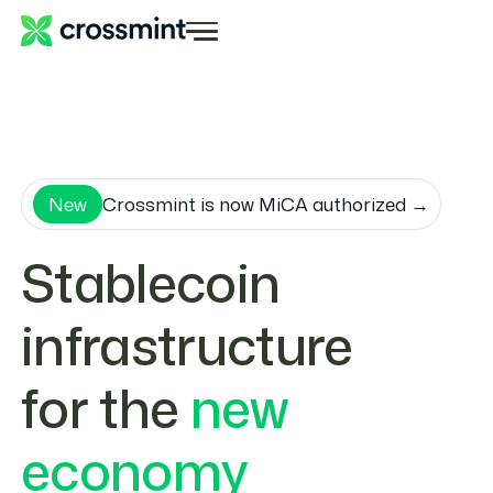
New
Crossmint is now MiCA authorized →
Stablecoin
infrastructure
for the
new
economy