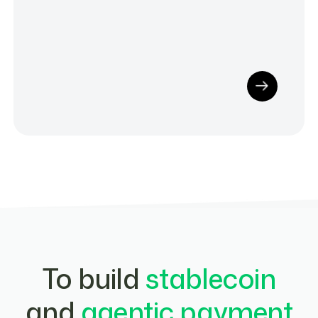
To build
stablecoin
and
agentic payment