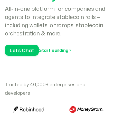
All-in-one platform for companies and
agents to integrate stablecoin rails —
including wallets, onramps, stablecoin
orchestration & more.
Let's Chat
Start Building
Trusted by 40,000+ enterprises and
developers