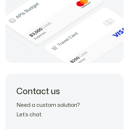
Contact us
Need a custom solution?
Let’s chat.