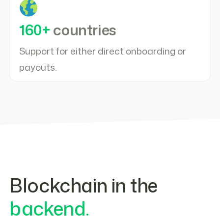
160+
countries
Support for either direct onboarding or
payouts.
Blockchain in the
backend.