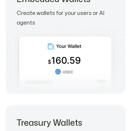
Create wallets for your users or AI
agents
Treasury Wallets