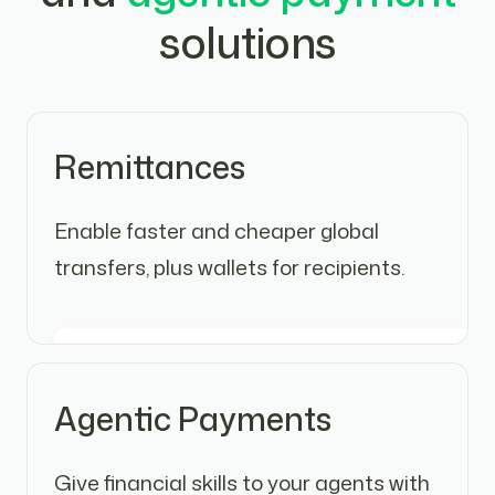
solutions
Remittances
Enable faster and cheaper global
transfers, plus wallets for recipients.
Agentic Payments
Give financial skills to your agents with