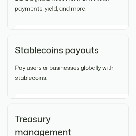
payments, yield, and more.
Stablecoins payouts
Pay users or businesses globally with
stablecoins.
Treasury
management