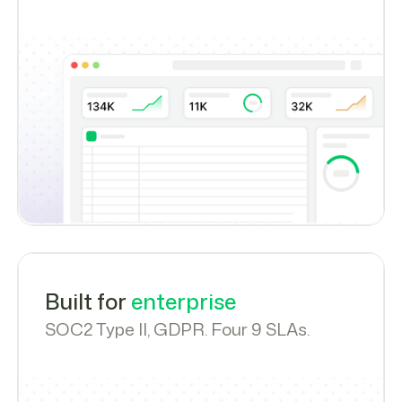
Built for
enterprise
SOC2 Type II, GDPR. Four 9 SLAs.