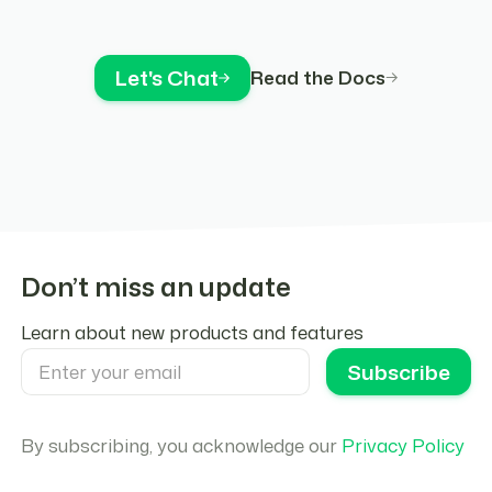
Let's Chat
Read the Docs
Don’t miss an update
Learn about new products and features
By subscribing, you acknowledge our
Privacy Policy