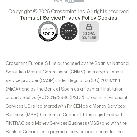
Copyright © 2026 Crossmint, Inc. All rights reserved
.
.
Terms of Service
Privacy Policy
Cookies
Crossmint Europe, S.L. is authorised by the Spanish National
Securities Market Commission (CNMV) as a crypto-asset
service provider (CASP) under Regulation (EU) 2023/1114
(MiCA), and by the Bank of Spain as a Payment Institution
under Directive (EU) 2015/2366 (PSD2). Crossmint Financial
Services US is registered with FinCEN as a Money Services
Business (MSB). Crossmint Canada Ltd. is registered with
FINTRAC as a Money Services Business (MSB) and with the
Bank of Canada as a payment service provider under the