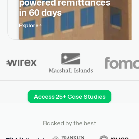
powered remittances
in 60 days
Explore
Access 25+ Case Studies
Backed by the best