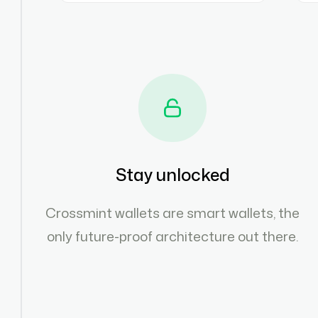
Stay unlocked
Crossmint wallets are smart wallets, the
only future-proof architecture out there.