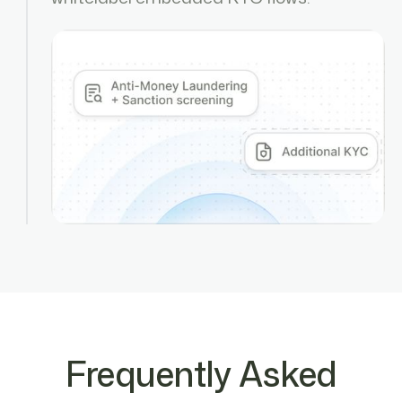
Frequently Asked