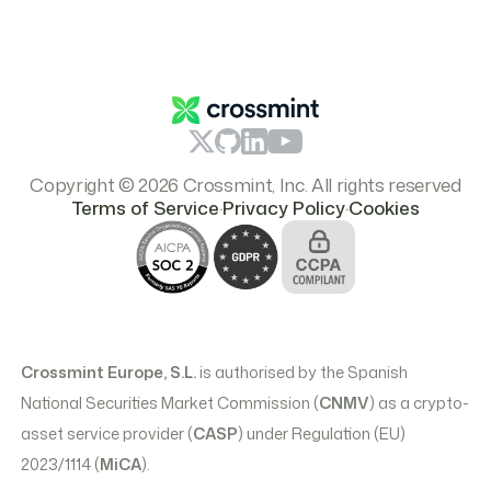
Careers
Report Content
Resources
Branding & Logos
Pricing
Copyright © 2026 Crossmint, Inc. All rights reserved
.
.
Terms of Service
Privacy Policy
Cookies
Crossmint Europe, S.L.
is authorised by the Spanish
National Securities Market Commission (
CNMV
) as a crypto-
asset service provider (
CASP
) under Regulation (EU)
2023/1114 (
MiCA
).