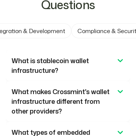
Questions
tegration & Development
Compliance & Securi
What is stablecoin wallet
infrastructure?
Stablecoin wallet infrastructure enables
What makes Crossmint's wallet
businesses to create and manage digital
infrastructure different from
wallets that hold and transact assets
other providers?
such as USDC and USDT. Crossmint
provides smart contract wallets
Crossmint wallets are built on smart
What types of embedded