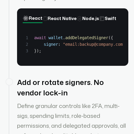
React
React Native
Node.js
Swift
await
wallet
.
addDelegatedSigner
(
{
signer
: 
"email:backup@company.com"
,
}
)
;
Add or rotate signers. No
vendor lock-in
Define granular controls like 2FA, multi-
sigs, spending limits, role-based
permissions, and delegated approvals, all