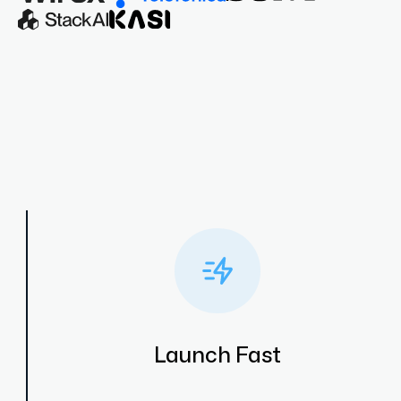
Launch Fast