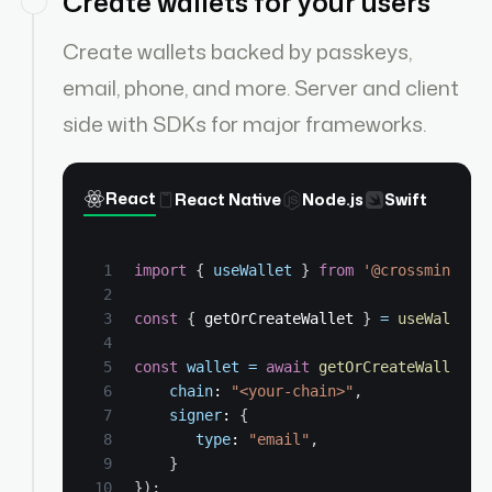
Create wallets for your users
Create wallets backed by passkeys,
email, phone, and more. Server and client
side with SDKs for major frameworks.
React
React Native
Node.js
Swift
import
{
useWallet
}
from
'@crossmint/cl
const
{
 getOrCreateWallet 
}
=
useWallet
(
const
wallet
=
await
getOrCreateWallet
(
{
chain
: 
"<your-chain>"
,
signer
: 
{
type
: 
"email"
,
}
}
)
;