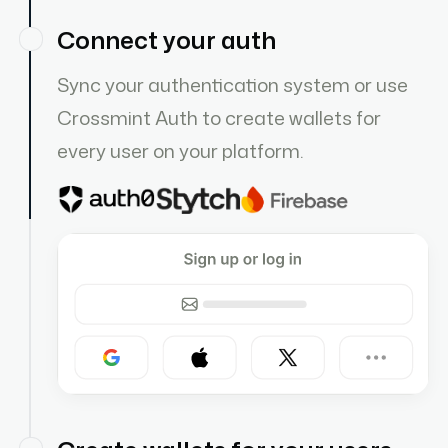
Connect your auth
Sync your authentication system or use
Crossmint Auth to create wallets for
every user on your platform.