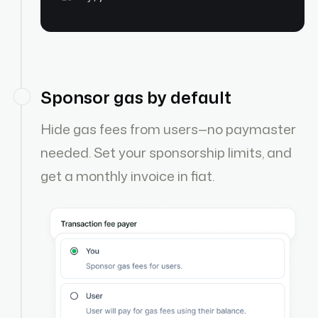
Sponsor gas by default
Hide gas fees from users—no paymaster
needed. Set your sponsorship limits, and
get a monthly invoice in fiat.