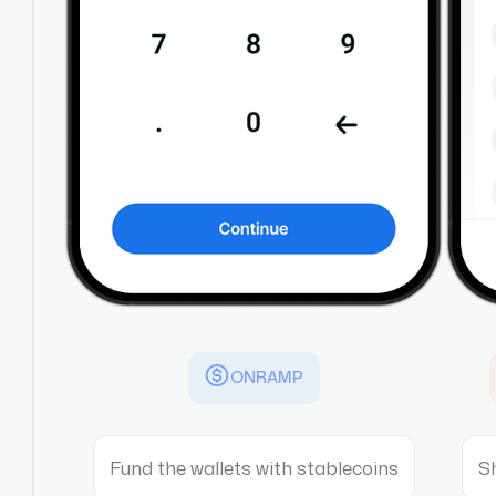
ONRAMP
Fund the wallets with stablecoins
S