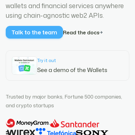
wallets and financial services anywhere
using chain-agnostic web2 APIs.
Talk to the team
Read the docs
Try it out
See a demo of the Wallets
Trusted by major banks, Fortune 500 companies,
and crypto startups