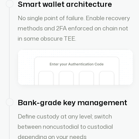
Smart wallet architecture
No single point of failure. Enable recovery
methods and 2FA enforced on chain not
in some obscure TEE.
Bank-grade key management
Define custody at any level; switch
between noncustodial to custodial
depending on your needs