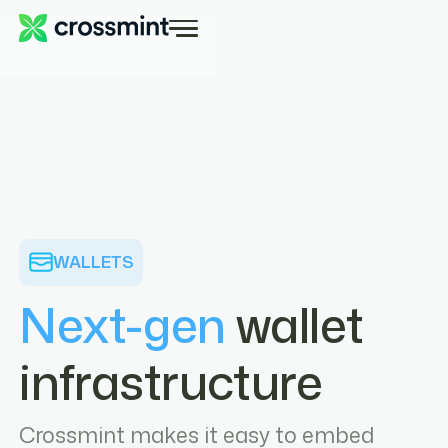
WALLETS
Next-gen
wallet
infrastructure
Crossmint makes it easy to embed