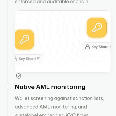
enforced and auditable onchain.
Native AML monitoring
Wallet screening against sanction lists,
advanced AML monitoring, and
whitelabel embedded KYC flows.