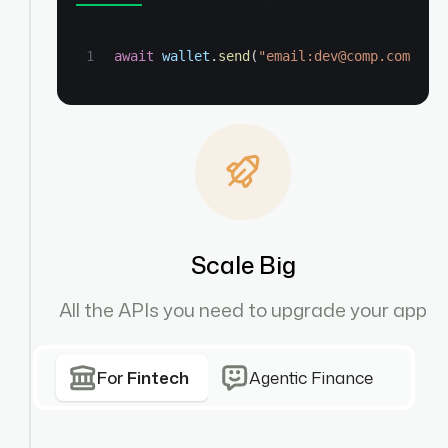
await
wallet
.
send
(
"email:dev@comp.com"
,
"
Scale Big
All the APIs you need to upgrade your app
For
Fintech
Agentic Finance