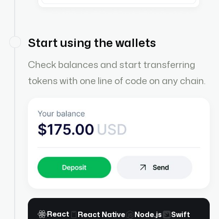
Start using the wallets
Check balances and start transferring
tokens with one line of code on any chain.
React
React Native
Node.js
Swift