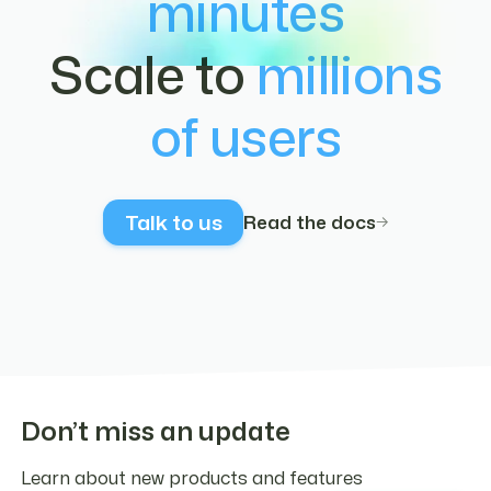
minutes
assets.
Scale to
millions
of users
Talk to us
Read the docs
Don’t miss an update
Learn about new products and features