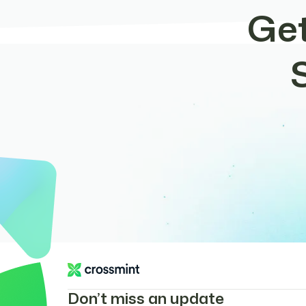
Get
Don’t miss an update