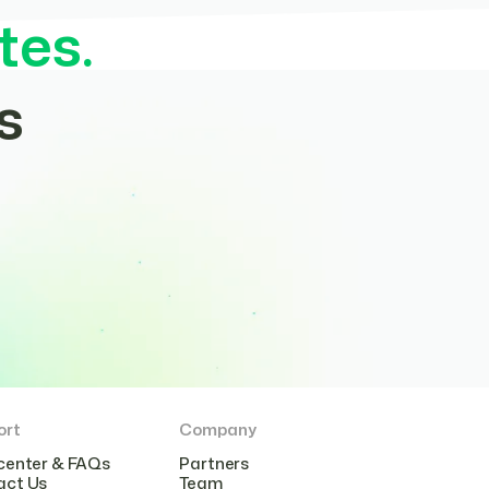
tes.
s
ort
Company
center & FAQs
Partners
act Us
Team