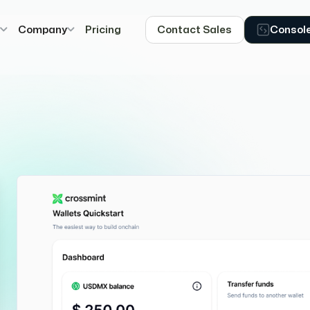
s
Company
Pricing
Contact Sales
Consol