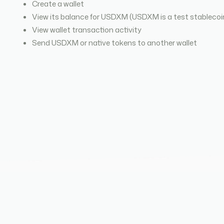
Create a wallet
View its balance for USDXM (USDXM is a test stablecoi
View wallet transaction activity
Send USDXM or native tokens to another wallet