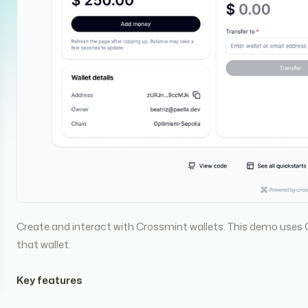
Create and interact with Crossmint wallets. This demo uses 
that wallet.
Key features