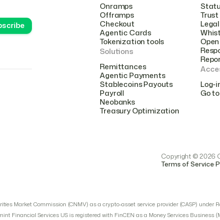
Onramps
Stat
Offramps
Trust
Checkout
Legal
Agentic Cards
Whist
Tokenization tools
Open 
Respo
Solutions
Repo
Remittances
Acce
Agentic Payments
Stablecoins Payouts
Log-i
Payroll
Go to
Neobanks
Treasury Optimization
Copyright © 2026 Cr
.
Terms of Service
P
urities Market Commission (CNMV) as a crypto-asset service provider (CASP) under R
mint Financial Services US is registered with FinCEN as a Money Services Business 