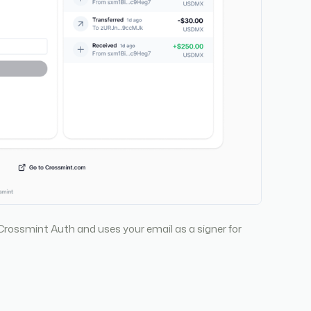
Crossmint Auth and uses your email as a signer for