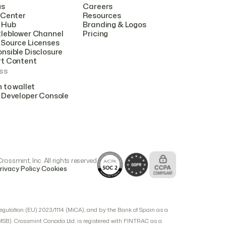
us
Careers
 Center
Resources
 Hub
Branding & Logos
leblower Channel
Pricing
Source Licenses
nsible Disclosure
rt Content
ss
n to wallet
 Developer Console
ossmint, Inc. All rights reserved
.
rivacy Policy
Cookies
egulation (EU) 2023/1114 (MiCA), and by the Bank of Spain as a
(MSB). Crossmint Canada Ltd. is registered with FINTRAC as a