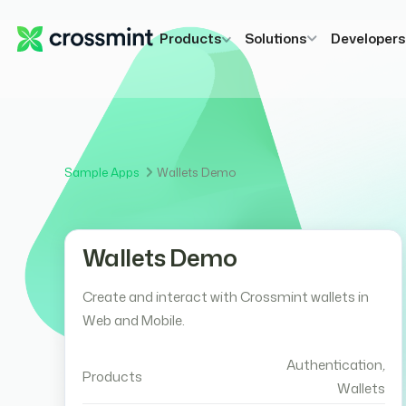
Products
Solutions
Developer
Sample Apps
Wallets Demo
Wallets Demo
Create and interact with Crossmint wallets in
Web and Mobile.
Authentication
,
Products
Wallets