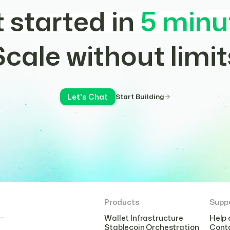
 started in
5 minu
Scale without limit
Let's Chat
Start Building
Products
Supp
Wallet Infrastructure
Help 
Stablecoin Orchestration
Cont