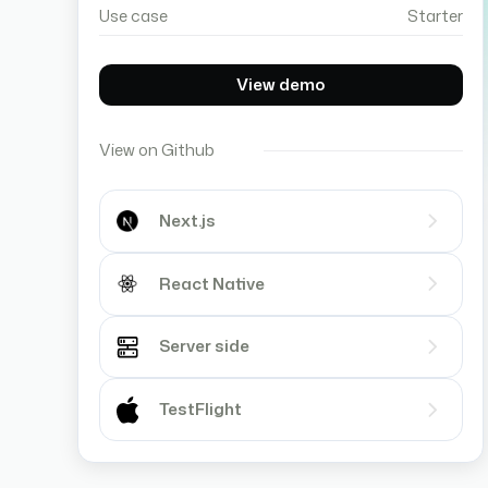
Use case
Starter
View demo
View on Github
Next.js
React Native
Server side
TestFlight