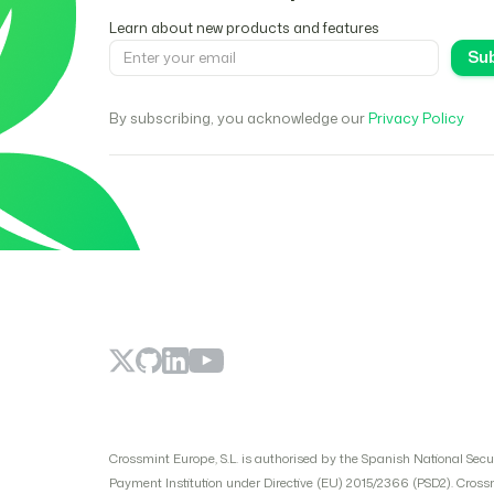
Learn about new products and features
By subscribing, you acknowledge our
Privacy Policy
Crossmint Europe, S.L. is authorised by the Spanish National Sec
Payment Institution under Directive (EU) 2015/2366 (PSD2). Cross