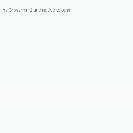
n by Crossmint) and native tokens