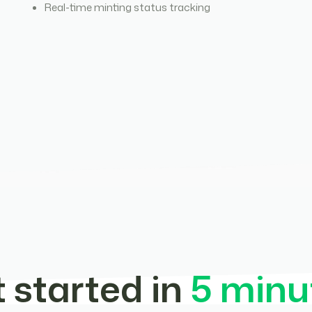
Real-time minting status tracking
 started in
5 minu