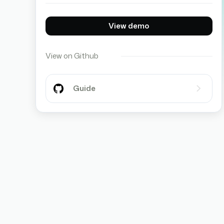
View demo
View on Github
Guide