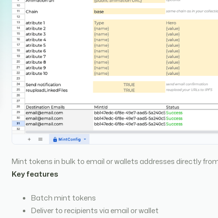
Mint tokens in bulk to email or wallets addresses directly f
Key features
Batch mint tokens
Deliver to recipients via email or wallet