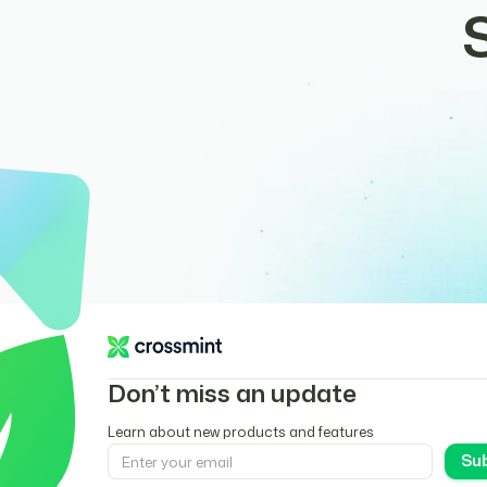
Don’t miss an update
Learn about new products and features