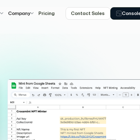
s
Company
Pricing
Contact Sales
Consol