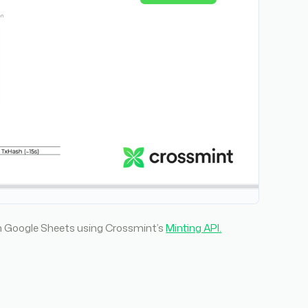
rom Google Sheets using Crossmint’s
Minting API.