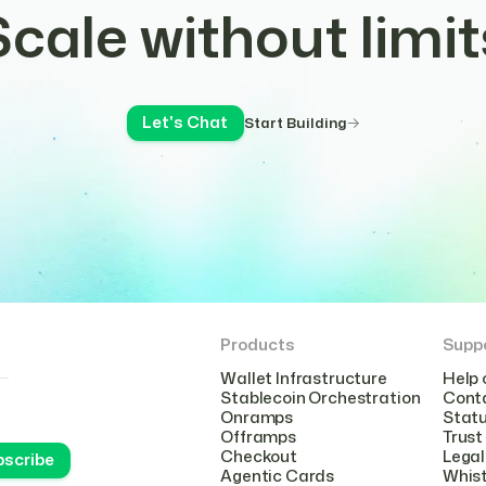
Scale without limit
Let's Chat
Start Building
Products
Supp
Wallet Infrastructure
Help 
Stablecoin Orchestration
Cont
Onramps
Stat
Offramps
Trust
Checkout
Legal
Agentic Cards
Whist