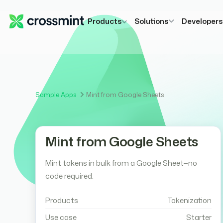
Products
Solutions
Developer
Sample Apps
Mint from Google Sheets
Mint from Google Sheets
Mint tokens in bulk from a Google Sheet—no
code required.
Products
Tokenization
Use case
Starter