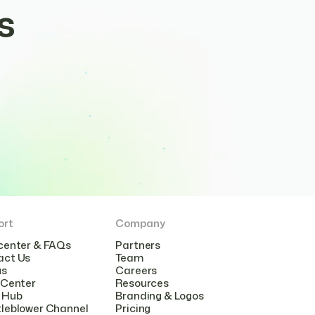
s
ort
Company
center & FAQs
Partners
act Us
Team
us
Careers
 Center
Resources
 Hub
Branding & Logos
leblower Channel
Pricing